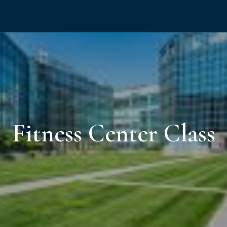
Fitness Center Class