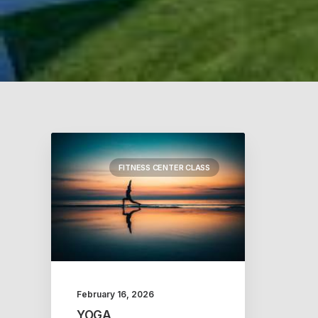
FITNESS CENTER CLASS
February 16, 2026
YOGA