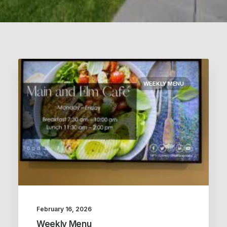
WEEKLY MENU
February 16, 2026
Weekly Menu