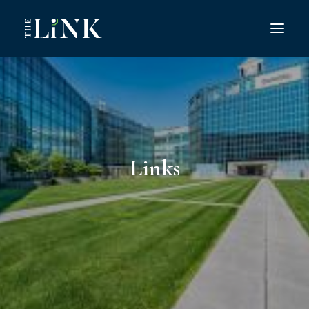
Search
Links