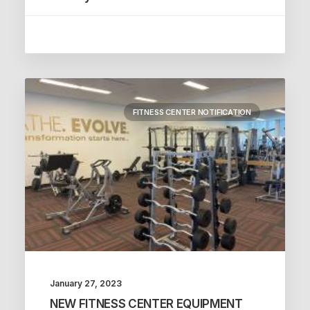
FITNESS CENTER NOTIFICATION
January 27, 2023
NEW FITNESS CENTER EQUIPMENT